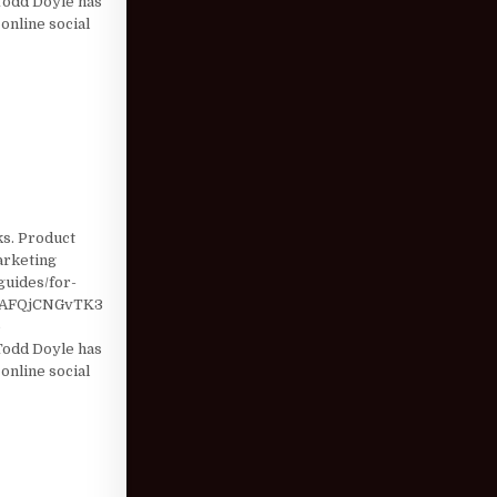
odd Doyle has
online social
ks. Product
marketing
guides/for-
=AFQjCNGvTK3
e
odd Doyle has
online social