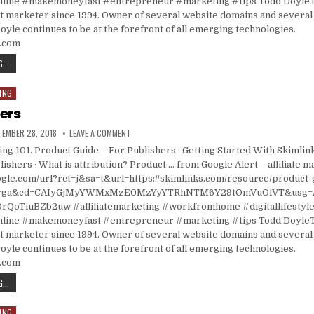
ine #makemoneyfast #entrepreneur #marketing #tips Todd DoyleT
t marketer since 1994. Owner of several website domains and several 
oyle continues to be at the forefront of all emerging technologies.
s.com
ASK A STUPID QUESTION DAY: 5 QUESTIONS ABOUT PERFORMANCE MARKETING
...
ING
hers
ISHED DATE:
ON FOR PUBLISHERS
TEMBER 28, 2018
LEAVE A COMMENT
ting 101. Product Guide – For Publishers · Getting Started With Skimlin
lishers · What is attribution? Product … from Google Alert – affiliate 
gle.com/url?rct=j&sa=t&url=https://skimlinks.com/resource/product-
ct=ga&cd=CAIyGjMyYWMxMzE0MzYyYTRhNTM6Y29tOmVuOlVT&usg
oTiuBZb2uw #affiliatemarketing #workfromhome #digitallifestyl
ine #makemoneyfast #entrepreneur #marketing #tips Todd DoyleT
t marketer since 1994. Owner of several website domains and several 
oyle continues to be at the forefront of all emerging technologies.
s.com
FOR PUBLISHERS
...
ING