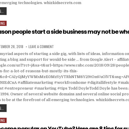
l emerging technologies. whizkidsecrets.com
RESOURCES
...
ING
ason people start a side business may not be wh
ISHED DATE:
ON THE TOP REASON PEOPLE START A SIDE BUSINES
TEMBER 28, 2018
LEAVE A COMMENT
myriad aspects of starting a side gig, with lists of ideas, information on 
ting a blog and support for would-be side … from Google Alert – affilia
ogle.com/url?rct=j&sa=t&url=https://www.cnbc.com/2018/09/28/people-
-for-a-lot-of-reasons-but-mostly-its-this-
ga&cd=CAIyGjMyYWMxMzE0MzYyYTRhNTM6Y29tOmVuOlVT&usg=AF
SEdCnA #affiliatemarketing #workfromhome #digitallifestyle #ma
 #entrepreneur #marketing #tips Todd DoyleTodd Doyle has been a
1994. Owner of several website domains and several online social prof
 to be at the forefront of all emerging technologies. whizkidsecrets.
THE TOP REASON PEOPLE START A SIDE BUSINESS MAY NOT BE WHAT YOU THINK
...
ING
come popular on YouTube? Here are 8 tips for s