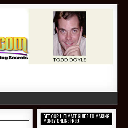
GET OUR ULTIMATE GUIDE TO MAKING
MONEY ONLINE FREE!