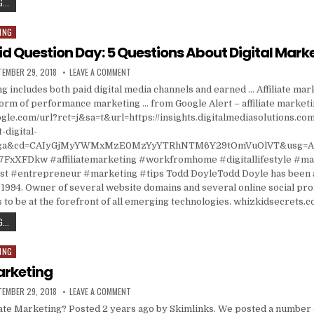
IN LATEST CRACKDOWN, US GOES AFTER MARKETERS OF ISRAELI INTERNET FRAUD
...
ING
id Question Day: 5 Questions About Digital Mark
ISHED DATE:
ON ASK A STUPID QUESTION DAY: 5 QUESTIONS ABOU
TEMBER 29, 2018
LEAVE A COMMENT
g includes both paid digital media channels and earned … Affiliate marke
form of performance marketing … from Google Alert – affiliate market
gle.com/url?rct=j&sa=t&url=https://insights.digitalmediasolutions.co
-digital-
=ga&cd=CAIyGjMyYWMxMzE0MzYyYTRhNTM6Y29tOmVuOlVT&usg=A
7FxXFDkw #affiliatemarketing #workfromhome #digitallifestyle #m
 #entrepreneur #marketing #tips Todd DoyleTodd Doyle has been a
1994. Owner of several website domains and several online social prof
 to be at the forefront of all emerging technologies. whizkidsecrets.
ASK A STUPID QUESTION DAY: 5 QUESTIONS ABOUT DIGITAL MARKETING
...
ING
Marketing
ISHED DATE:
ON AFFILIATE MARKETING
TEMBER 29, 2018
LEAVE A COMMENT
ate Marketing? Posted 2 years ago by Skimlinks. We posted a number 