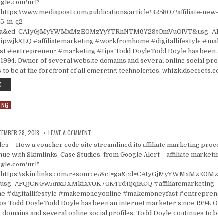
ogle.com/url?
https://www.mediapost.com/publications/article/325807/affiliate-ne
5-in-q2-
=ga&cd=CAIyGjMyYWMxMzE0MzYyYTRhNTM6Y29tOmVuOlVT&usg=A
pwjkXLQ #affiliatemarketing #workfromhome #digitallifestyle #m
 #entrepreneur #marketing #tips Todd DoyleTodd Doyle has been a
1994. Owner of several website domains and several online social prof
 to be at the forefront of all emerging technologies. whizkidsecrets.
AFFILIATE NEW CUSTOMER REVENUE ROSE 45% IN Q2 2018
...
ING
ISHED DATE:
ON RESOURCES
TEMBER 28, 2018
LEAVE A COMMENT
 – How a voucher code site streamlined its affiliate marketing proc
ue with Skimlinks. Case Studies. from Google Alert – affiliate marketi
ogle.com/url?
l=https://skimlinks.com/resource/&ct=ga&cd=CAIyGjMyYWMxMzE0
sg=AFQjCNGWAnxDXMkiXv0K70K4Td4ijqiKCQ #affiliatemarketing
 #digitallifestyle #makemoneyonline #makemoneyfast #entrepren
ps Todd DoyleTodd Doyle has been an internet marketer since 1994. 
 domains and several online social profiles, Todd Doyle continues to b