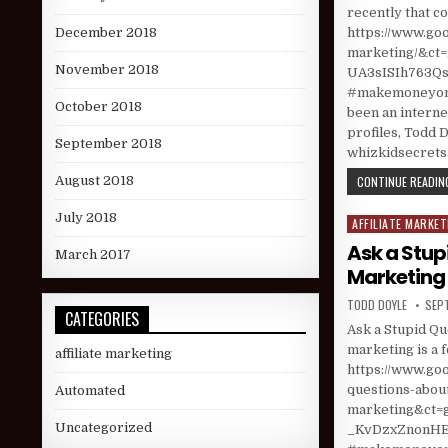
recently that co
https://www.goo
December 2018
marketing/&
November 2018
UA3sISIh763Qsa
#makemoneyonl
October 2018
been an interne
profiles, Todd D
September 2018
whizkidsecret
CONTINUE READING
August 2018
July 2018
AFFILIATE MARKET
Posted in
Ask a Stup
March 2017
Marketing
AUTHOR:
PUBL
TODD DOYLE
SEP
CATEGORIES
Ask a Stupid Qu
marketing is a 
affiliate marketing
https://www.goo
questions-abou
Automated
marketing&ct
Uncategorized
_KvDzxZnonHEm