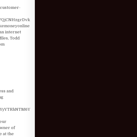
w-customer-
FQjCNHzgrDvk
akemoneyonline
n internet
iles, Todd
com
ess and
ng
MzYyYTRhNTM6Y
eur
Owner of
e at the