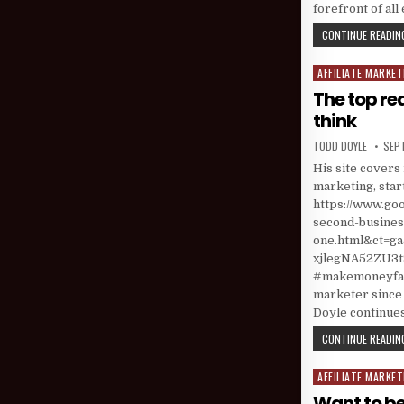
forefront of al
CONTINUE READING
AFFILIATE MARKET
Posted in
The top re
think
AUTHOR:
PUBL
TODD DOYLE
SEP
His site covers 
marketing, star
https://www.go
second-business
one.html&ct=
xjlegNA52ZU3t9
#makemoneyfast
marketer since 
Doyle continues
CONTINUE READING
AFFILIATE MARKET
Posted in
Want to be