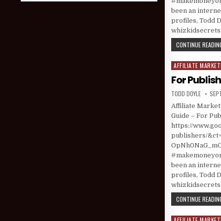
#makemoneyonl
been an interne
profiles, Todd D
whizkidsecret
CONTINUE READING
AFFILIATE MARKET
Posted in
For Publis
AUTHOR:
PUBL
TODD DOYLE
SEP
Affiliate Marke
Guide – For Pub
https://www.goo
publishers/&
OpNh0NaG_mOrQ
#makemoneyonl
been an interne
profiles, Todd D
whizkidsecret
CONTINUE READING
AFFILIATE MARKET
Posted in