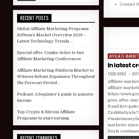
Contact 
RECENT POSTS
Global Affiliate Marketing Programs
Software Market Overview 2019 –
Latest Technology Trends …
Special offer: Combo ticket to two
AFFILIATE MARKET
Posted in
Affiliate Marketing Conferences
In latest c
Affiliate Marketing Platform Market to
AUTHOR:
PUBL
TODD DOYLE
SEP
Witness Robust Expansion Throughout
Affiliate marke
the Forecast Period …
affiliate market
https://www.goo
Podcast: A beginner’s guide to passive
goes-after-mark
income
fraud/&ct=g
Top Crypto & Bitcoin Affiliate
ZzxM6sGyx3s79
Programs to start earning
#makemoneyfast
marketer since 
Doyle continues
RECENT COMMENTS