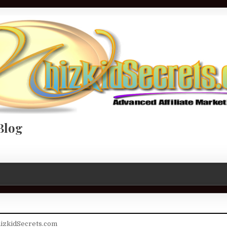
Blog
izkidSecrets.com