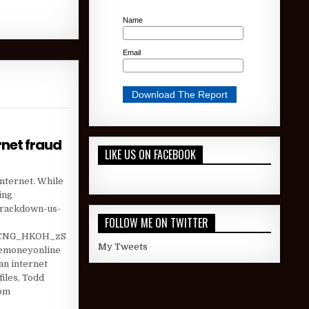
Name
Email
rnet fraud
LIKE US ON FACEBOOK
RS OF ISRAELI INTERNET FRAUD
Internet. While
ing
-crackdown-us-
FOLLOW ME ON TWITTER
jCNG_HKOH_zS
My Tweets
kemoneyonline
n internet
iles, Todd
com