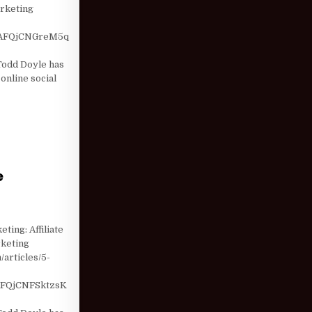
arketing
AFQjCNGreM5q
odd Doyle has
online social
e
UT PERFORMANCE MARKETING
ting: Affiliate
rketing
/articles/5-
FQjCNFSktzsK