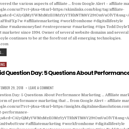
vered the various aspects of affiliate … from Google Alert – affiliate m
gle.com/url?rct=j&sa=t&url=https://skimlinks.com/blog/tag/affiliate-
ct=ga&cd=CAIyGjMyYWMxMzE0MzYyYTRhNTM6Y29tOmVuOlVT&usg=
FRuFXp7w #affiliatemarketing #workfromhome #digitallifestyle
ine #makemoneyfast #entrepreneur #marketing #tips Todd DoyleT
t marketer since 1994. Owner of several website domains and several 
oyle continues to be at the forefront of all emerging technologies.
s.com
AFFILIATE MARKETING
...
ING
id Question Day: 5 Questions About Performanc
ISHED DATE:
ON ASK A STUPID QUESTION DAY: 5 QUESTIONS ABO
TEMBER 29, 2018
LEAVE A COMMENT
estion Day: 5 Questions About Performance Marketing … Affiliate marke
form of performance marketing that … from Google Alert – affiliate ma
gle.com/url?rct=j&sa=t&url=https://insights.digitalmediasolutions.com
t-performance-
=ga&cd=CAIyGjMyYWMxMzE0MzYyYTRhNTM6Y29tOmVuOlVT&usg=A
HwboYcuw #affiliatemarketing #workfromhome #digitallifestyle