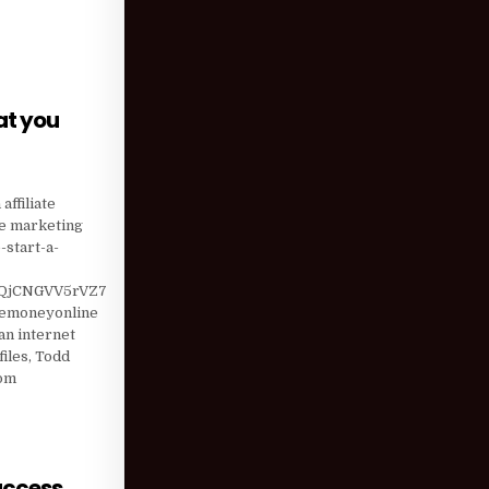
at you
S MAY NOT BE WHAT YOU THINK
affiliate
te marketing
start-a-
QjCNGVV5rVZ7
kemoneyonline
n internet
iles, Todd
com
uccess