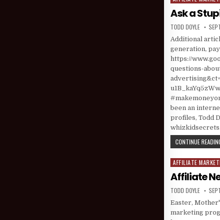
Ask a Stup
AUTHOR:
PUBL
TODD DOYLE
SEP
Additional arti
generation, pay-
https://www.goo
questions-about
advertising&
u1B_kaYq5zWweP
#makemoneyonl
been an interne
profiles, Todd D
whizkidsecret
CONTINUE READING
AFFILIATE MARKET
Posted in
Affiliate 
AUTHOR:
PUBL
TODD DOYLE
SEP
Easter, Mother'
marketing progr