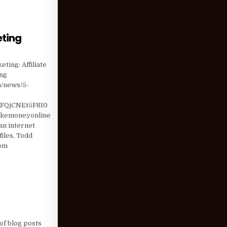
eting
T DIGITAL MARKETING
ting: Affiliate
ing
m/news/5-
FQjCNEt5F8I0
akemoneyonline
n internet
iles, Todd
com
of blog posts