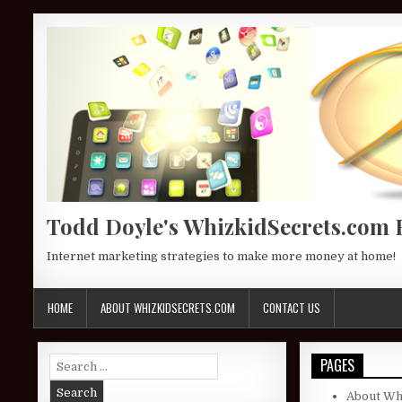
Skip to content
Todd Doyle's WhizkidSecrets.com 
Internet marketing strategies to make more money at home!
HOME
ABOUT WHIZKIDSECRETS.COM
CONTACT US
Search for:
PAGES
About Wh