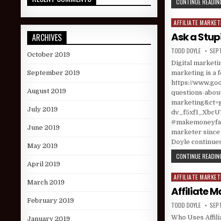
CONTINUE READING
AFFILIATE MARKET
Posted in
Ask a Stup
ARCHIVES
AUTHOR:
PUBL
TODD DOYLE
SEP
October 2019
Digital marketin
marketing is a 
September 2019
https://www.goo
August 2019
questions-about
marketing&ct
July 2019
dv_f5xfI_XbcU
#makemoneyfast
June 2019
marketer since 
Doyle continues
May 2019
CONTINUE READING
April 2019
AFFILIATE MARKET
Posted in
March 2019
Affiliate 
February 2019
AUTHOR:
PUBL
TODD DOYLE
SEP
Who Uses Affili
January 2019