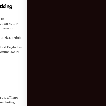
tising
T SOCIAL ADVERTISING
 lead
ate marketing
m/news/5-
AFQjCNFNbtjL
odd Doyle has
online social
 Q2 2018
ow affiliate
 marketing