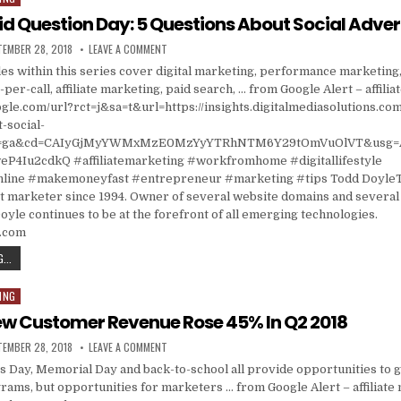
id Question Day: 5 Questions About Social Adver
ISHED DATE:
ON ASK A STUPID QUESTION DAY: 5 QUESTIONS ABOU
TEMBER 28, 2018
LEAVE A COMMENT
cles within this series cover digital marketing, performance marketing,
per-call, affiliate marketing, paid search, … from Google Alert – affili
gle.com/url?rct=j&sa=t&url=https://insights.digitalmediasolutions.co
-social-
ct=ga&cd=CAIyGjMyYWMxMzE0MzYyYTRhNTM6Y29tOmVuOlVT&usg=
4Iu2cdkQ #affiliatemarketing #workfromhome #digitallifestyle
ine #makemoneyfast #entrepreneur #marketing #tips Todd DoyleT
t marketer since 1994. Owner of several website domains and several 
oyle continues to be at the forefront of all emerging technologies.
s.com
ASK A STUPID QUESTION DAY: 5 QUESTIONS ABOUT SOCIAL ADVERTISING
...
ING
New Customer Revenue Rose 45% In Q2 2018
ISHED DATE:
ON AFFILIATE NEW CUSTOMER REVENUE ROSE 45% IN
TEMBER 28, 2018
LEAVE A COMMENT
s Day, Memorial Day and back-to-school all provide opportunities to gr
ams, but opportunities for marketers … from Google Alert – affiliate