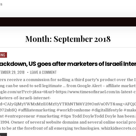
Us
Month:
September 2018
ING
rackdown, US goes after marketers of Israeli Inte
ISHED DATE:
ON IN LATEST CRACKDOWN, US GOES AFTER MARKETE
TEMBER 29, 2018
LEAVE A COMMENT
ters receive a commission for selling a third party's product over the 
ing can be used to sell legitimate … from Google Alert – affiliate market
gle.com/url?rct=j&sa=t&url=https://www.timesofisrael.com/in-latest
eters-of-israeli-internet-
a&cd=CAIyGjMyYWMxMzE0MzYyYTRhNTM6Y29tOmVuOlVT&usg=AFQ
72nbSQ #affiliatemarketing #workfromhome #digitallifestyle #ma
 #entrepreneur #marketing #tips Todd DoyleTodd Doyle has been a
1994. Owner of several website domains and several online social prof
 to be at the forefront of all emerging technologies. whizkidsecrets.