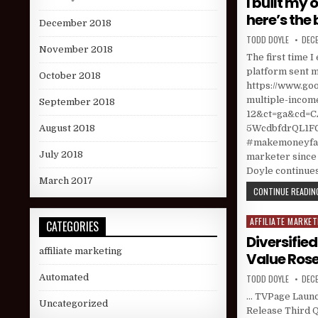
I built my
here’s the 
December 2018
AUTHOR:
PUBL
TODD DOYLE
DECE
November 2018
The first time 
platform sent me
October 2018
https://www.go
multiple-incom
September 2018
12&ct=ga&cd
5WcdbfdrQL1FGJ
August 2018
#makemoneyfast
July 2018
marketer since 
Doyle continues
March 2017
CONTINUE READING
AFFILIATE MARKET
Posted in
CATEGORIES
Diversifie
affiliate marketing
Value Rose;
AUTHOR:
PUBL
Automated
TODD DOYLE
DECE
… TVPage Launch
Uncategorized
Release Third Q