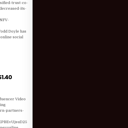
ified-trust-co-
decreased-its-
NFV-
e
odd Doyle has
online social
; EII CAPITAL …
$1.40
HOLDING BY $1.40 MILLION; WILLSCOT (WSC) SI …
fluencer Video
ting
arn-partners-
EPBEvUjsuD25
neyonline