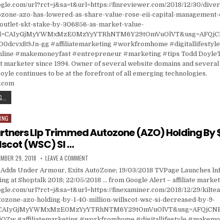
gle.com/url?rct=j&sa=t&url=https://finreviewer.com/2018/12/30/divers
tozone-azo-has-lowered-as-share-value-rose-eii-capital-management-
-outlet-skt-stake-by-306856-as-market-value-
cd=CAIyGjMyYWMxMzE0MzYyYTRhNTM6Y29tOmVuOlVT&usg=AFQjC
dcvxB9Jn-gg #affiliatemarketing #workfromhome #digitallifestyl
ine #makemoneyfast #entrepreneur #marketing #tips Todd DoyleT
t marketer since 1994. Owner of several website domains and several 
oyle continues to be at the forefront of all emerging technologies.
s.com
DIVERSIFIED TRUST CO POSITION IN AUTOZONE (AZO) HAS LOWERED AS SHARE VALUE ROSE
...
ING
artners Llp Trimmed Autozone (AZO) Holding By 
llscot (WSC) SI …
ISHED DATE:
ON KILTEARN PARTNERS LLP TRIMMED AUTOZONE (AZO) 
MBER 29, 2018
LEAVE A COMMENT
e Adds Under Armour, Exits AutoZone; 19/03/2018 TVPage Launches ln
ting at Shoptalk 2018; 22/05/2018 … from Google Alert – affiliate marke
gle.com/url?rct=j&sa=t&url=https://finexaminer.com/2018/12/29/kilte
tozone-azo-holding-by-1-40-million-willscot-wsc-si-decreased-by-9-
d=CAIyGjMyYWMxMzE0MzYyYTRhNTM6Y29tOmVuOlVT&usg=AFQjCN
OZw #affiliatemarketing #workfromhome #digitallifestyle #makemo