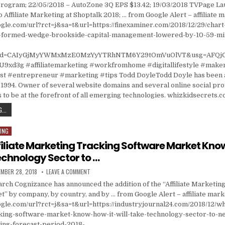
rogram; 22/05/2018 – AutoZone 3Q EPS $13.42; 19/03/2018 TVPage L
 Affiliate Marketing at Shoptalk 2018; … from Google Alert – affiliate 
gle.com/url?rct=j&sa=t&url=https://finexaminer.com/2018/12/29/chart-
87-formed-wedge-brookside-capital-management-lowered-by-10-59-mill
&cd=CAIyGjMyYWMxMzE0MzYyYTRhNTM6Y29tOmVuOlVT&usg=AFQj
9xd3g #affiliatemarketing #workfromhome #digitallifestyle #mak
 #entrepreneur #marketing #tips Todd DoyleTodd Doyle has been a
1994. Owner of several website domains and several online social prof
 to be at the forefront of all emerging technologies. whizkidsecrets.
CHART INDUSTRIES, INC. (GTLS) IS AT $64.87 FORMED WEDGE; BROOKSIDE CAPITAL M
...
ING
filiate Marketing Tracking Software Market Know
Technology Sector to …
ISHED DATE:
ON WHAT IS AFFILIATE MARKETING TRACKING SOFTWA
MBER 28, 2018
LEAVE A COMMENT
arch Cognizance has announced the addition of the “Affiliate Marketin
” by company, by country, and by … from Google Alert – affiliate mark
gle.com/url?rct=j&sa=t&url=https://industryjournal24.com/2018/12/what
king-software-market-know-how-it-will-take-technology-sector-to-ne
ng-forecast-period-2018-