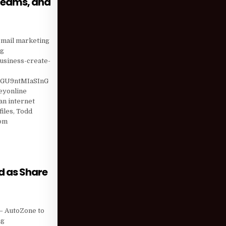
treams, and
EN INCOME STREAMS, AND HERE’S THE BEST ADVICE I CAN …
 email marketing
ng
usiness-create-
GU9ntMIaSInG
eyonline
n internet
iles, Todd
com
 BEST ADVICE I CAN …
d as Share
) HAS LOWERED AS SHARE VALUE ROSE; EII CAPITAL …
 – AutoZone to
ng