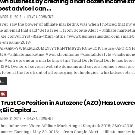
 own business by creating a half dozen income s
best advice I can …
ISHED DATE:
ON I BUILT MY OWN BUSINESS BY CREATING A HALF DOZ
MBER 31, 2018
LEAVE A COMMENT
I ever saw the power of affiliate marketing was when I noticed that my
 an email that said "Get a free … from Google Alert – affiliate marketi
ogle.com/url?rct=j&sa=t&url=https://www.businessinsider.com/small-b
e-streams-2018-
=CAIyGjMyYWMxMzE0MzYyYTRhNTM6Y29tOmVuOlVT&usg=AFQjCNH
A #affiliatemarketing #workfromhome #digitallifestyle #makemon
 #entrepreneur #marketing #tips Todd DoyleTodd Doyle has been a
1994. Owner of several website domains and several online social prof
 to be at the forefront of all emerging technologies. whizkidsecrets.
I BUILT MY OWN BUSINESS BY CREATING A HALF DOZEN INCOME STREAMS, AND HERE’S THE
...
ING
d Trust Co Position in Autozone (AZO) Has Lowere
 Eii Capital …
ISHED DATE:
ON DIVERSIFIED TRUST CO POSITION IN AUTOZONE (AZO
MBER 31, 2018
LEAVE A COMMENT
es lnfluencer Video Affiliate Marketing at Shoptalk 2018; 26/04/2018
uarter Earnings May 22, 2018; … from Google Alert – affiliate marketi