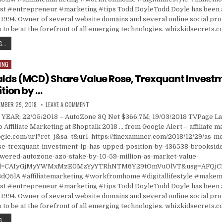
 #entrepreneur #marketing #tips Todd DoyleTodd Doyle has been a
1994. Owner of several website domains and several online social prof
 to be at the forefront of all emerging technologies. whizkidsecrets.
KILTEARN PARTNERS LLP TRIMMED AUTOZONE (AZO) HOLDING BY $1.40 MILLION; WILLSCO
...
ING
lds (MCD) Share Value Rose, Trexquant Investm
tion by …
ISHED DATE:
ON AS MCDONALDS (MCD) SHARE VALUE ROSE, TREXQU
MBER 29, 2018
LEAVE A COMMENT
YEAR; 22/05/2018 – AutoZone 3Q Net $366.7M; 19/03/2018 TVPage L
o Affiliate Marketing at Shoptalk 2018 … from Google Alert – affiliate 
ogle.com/url?rct=j&sa=t&url=https://finexaminer.com/2018/12/29/as-
se-trexquant-investment-lp-has-upped-position-by-436538-brookside
ered-autozone-azo-stake-by-10-59-million-as-market-value-
cd=CAIyGjMyYWMxMzE0MzYyYTRhNTM6Y29tOmVuOlVT&usg=AFQjC
Q5lA #affiliatemarketing #workfromhome #digitallifestyle #make
 #entrepreneur #marketing #tips Todd DoyleTodd Doyle has been a
1994. Owner of several website domains and several online social prof
 to be at the forefront of all emerging technologies. whizkidsecrets.
AS MCDONALDS (MCD) SHARE VALUE ROSE, TREXQUANT INVESTMENT LP HAS UPPED POSI
...