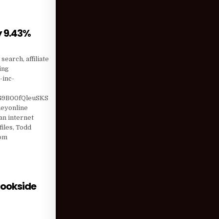
y 9.43%
HEIR SHORTS BY 9.43%
earch, affiliate
ing
-inc-
9B00fQleuSKS
eyonline
n internet
iles, Todd
com
rookside
ORMED WEDGE; BROOKSIDE CAPITAL MANAGEMENT LOWERED …