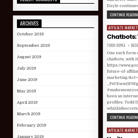
Doyle continues
CONTINUE READING
ARCHIVES
AFFILIATE MARKET
Posted in
October 2019
Chatbots: 
AUTHOR:
PUBL
TODD DOYLE
DECE
September 2019
One such form o
August 2019
chatbots, with H
https://www.goo
July 2019
future-of-affilia
marketing/&c
June 2019
_FsYEwwGDWgNQ
#makemoneyonl
May 2019
been an interne
profiles, Todd D
April 2019
whizkidsecret
March 2019
CONTINUE READING
February 2019
AFFILIATE MARKET
Posted in
January 2019