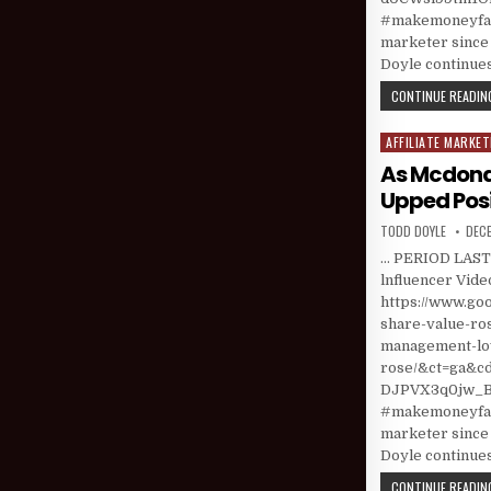
#makemoneyfast
marketer since 
Doyle continues
CONTINUE READING
AFFILIATE MARKET
Posted in
As Mcdona
Upped Posi
AUTHOR:
PUBL
TODD DOYLE
DECE
… PERIOD LAST 
lnfluencer Vide
https://www.go
share-value-ro
management-low
rose/&ct=ga&
DJPVX3q0jw_Bd
#makemoneyfast
marketer since 
Doyle continues
CONTINUE READING