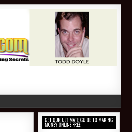
GET OUR ULTIMATE GUIDE TO MAKING
MONEY ONLINE FREE!