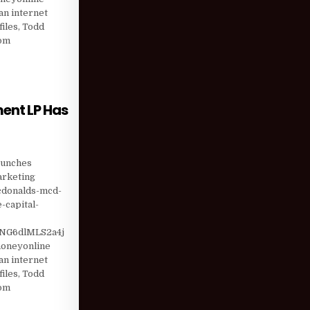
n internet
iles, Todd
com
T (WSC) SI …
ent LP Has
ANT INVESTMENT LP HAS UPPED POSITION BY …
aunches
marketing
mcdonalds-mcd-
-capital-
NG6dlMLS2a4j
moneyonline
n internet
iles, Todd
com
TION BY …