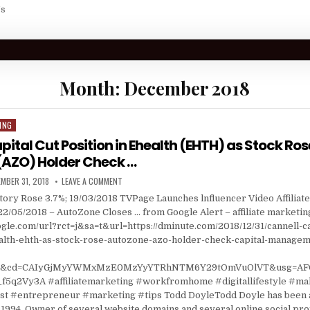
Us
Month:
December 2018
ING
pital Cut Position in Ehealth (EHTH) as Stock Ros
(AZO) Holder Check …
ISHED DATE:
ON CANNELL CAPITAL CUT POSITION IN EHEALTH (EHTH
MBER 31, 2018
LEAVE A COMMENT
ory Rose 3.7%; 19/03/2018 TVPage Launches lnfluencer Video Affiliat
22/05/2018 – AutoZone Closes … from Google Alert – affiliate marketin
gle.com/url?rct=j&sa=t&url=https://dminute.com/2018/12/31/cannell-ca
ealth-ehth-as-stock-rose-autozone-azo-holder-check-capital-managem
=ga&cd=CAIyGjMyYWMxMzE0MzYyYTRhNTM6Y29tOmVuOlVT&usg=AF
5q2Vy3A #affiliatemarketing #workfromhome #digitallifestyle #m
 #entrepreneur #marketing #tips Todd DoyleTodd Doyle has been a
1994. Owner of several website domains and several online social prof