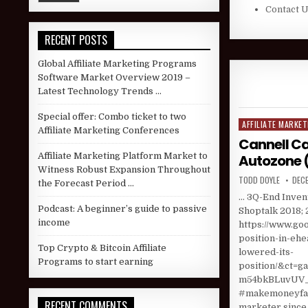
Contact 
RECENT POSTS
Global Affiliate Marketing Programs
Software Market Overview 2019 –
Latest Technology Trends …
Special offer: Combo ticket to two
AFFILIATE MARKET
Posted in
Affiliate Marketing Conferences
Cannell Ca
Affiliate Marketing Platform Market to
Autozone 
Witness Robust Expansion Throughout
AUTHOR:
PUBL
TODD DOYLE
DECE
the Forecast Period …
… 3Q-End Invent
Podcast: A beginner’s guide to passive
Shoptalk 2018; 
income
https://www.goo
position-in-eh
Top Crypto & Bitcoin Affiliate
lowered-its-
Programs to start earning
position/&ct
m54bkBLuvUV_f
#makemoneyfast
RECENT COMMENTS
marketer since 