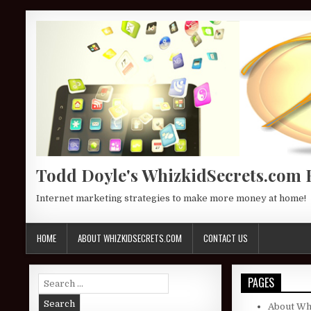
Skip to content
Todd Doyle's WhizkidSecrets.com 
Internet marketing strategies to make more money at home!
HOME
ABOUT WHIZKIDSECRETS.COM
CONTACT US
Search for:
PAGES
About Wh