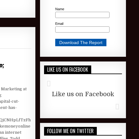
Name
Email
e;
LIKE US ON FACEBOOK
) AS STOCK ROSE; AUTOZONE (AZO) HOLDER CHECK …
e Marketing at
Like us on Facebook
g
pital-cut-
ent-has-
QjCNHpLfTzFh
akemoneyonline
FOLLOW ME ON TWITTER
n internet
iles, Todd