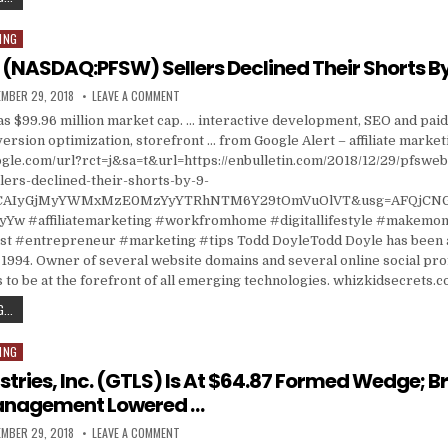
ING
 (NASDAQ:PFSW) Sellers Declined Their Shorts B
ISHED DATE:
ON PFSWEB INC (NASDAQ:PFSW) SELLERS DECLINED T
MBER 29, 2018
LEAVE A COMMENT
 $99.96 million market cap. … interactive development, SEO and paid s
ersion optimization, storefront … from Google Alert – affiliate market
gle.com/url?rct=j&sa=t&url=https://enbulletin.com/2018/12/29/pfsweb
lers-declined-their-shorts-by-9-
d=CAIyGjMyYWMxMzE0MzYyYTRhNTM6Y29tOmVuOlVT&usg=AFQjCNG
Yw #affiliatemarketing #workfromhome #digitallifestyle #makemon
 #entrepreneur #marketing #tips Todd DoyleTodd Doyle has been a
1994. Owner of several website domains and several online social prof
 to be at the forefront of all emerging technologies. whizkidsecrets.
PFSWEB INC (NASDAQ:PFSW) SELLERS DECLINED THEIR SHORTS BY 9.43%
...
ING
stries, Inc. (GTLS) Is At $64.87 Formed Wedge; B
anagement Lowered …
ISHED DATE:
ON CHART INDUSTRIES, INC. (GTLS) IS AT $64.87 F
MBER 29, 2018
LEAVE A COMMENT