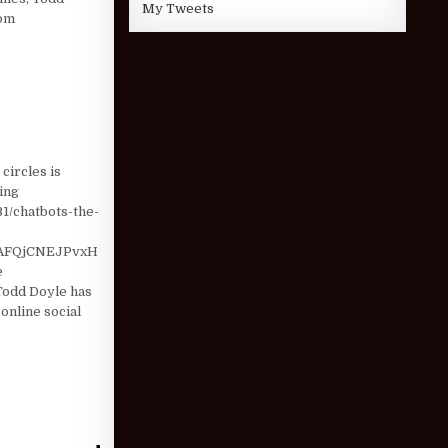
My Tweets
com
HOLDER CHECK …
circles is
ting
31/chatbots-the-
AFQjCNEJPvxH
e
odd Doyle has
online social