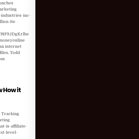
aunches
marketing
industries-inc-
ion-its-
CNF9JDgKrlhe
emoneyonline
n internet
iles, Todd
com
ANAGEMENT LOWERED …
 How it
RE MARKET KNOW HOW IT WILL TAKE TECHNOLOGY SECTOR TO …
g Tracking
eting
-is-affiliate-
xt-level-