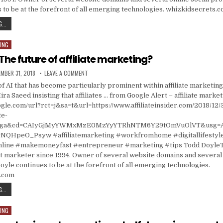
 to be at the forefront of all emerging technologies. whizkidsecrets.
CANNELL CAPITAL CUT POSITION IN EHEALTH (EHTH) AS STOCK ROSE; AUTOZONE (AZO) 
...
ING
The future of affiliate marketing?
ISHED DATE:
ON CHATBOTS: THE FUTURE OF AFFILIATE MARKETING?
MBER 31, 2018
LEAVE A COMMENT
f AI that has become particularly prominent within affiliate marketing 
ira Saeed insisting that affiliates … from Google Alert – affiliate marke
gle.com/url?rct=j&sa=t&url=https://www.affiliateinsider.com/2018/12/
te-
t=ga&cd=CAIyGjMyYWMxMzE0MzYyYTRhNTM6Y29tOmVuOlVT&usg=
HpeO_Psyw #affiliatemarketing #workfromhome #digitallifestyl
ine #makemoneyfast #entrepreneur #marketing #tips Todd DoyleT
t marketer since 1994. Owner of several website domains and several 
oyle continues to be at the forefront of all emerging technologies.
s.com
CHATBOTS: THE FUTURE OF AFFILIATE MARKETING?
...
ING