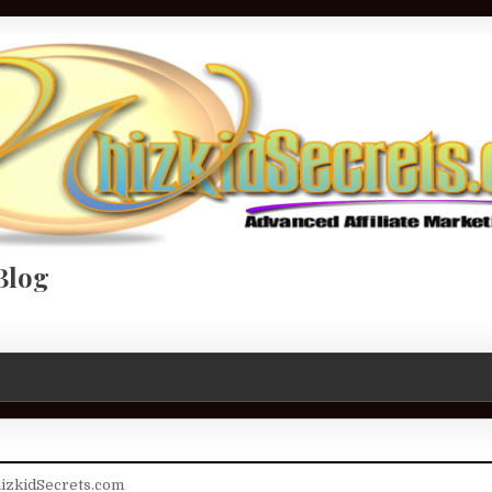
Blog
izkidSecrets.com